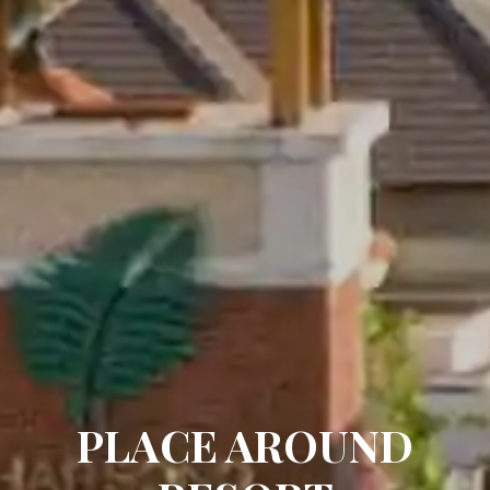
PLACE AROUND