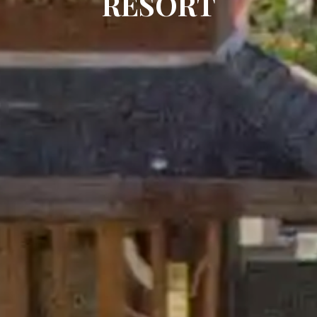
RESORT